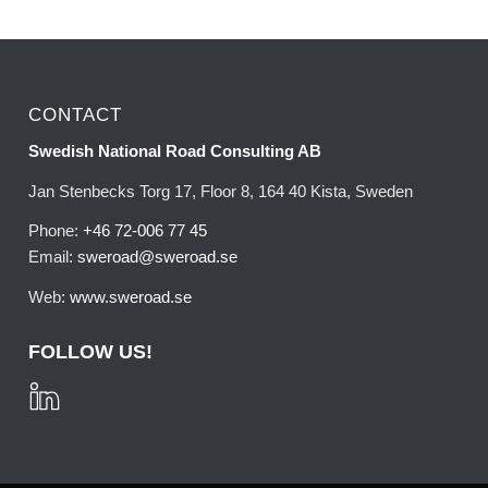
CONTACT
Swedish National Road Consulting AB
Jan Stenbecks Torg 17, Floor 8, 164 40 Kista, Sweden
Phone:
+46 72-006 77 45
Email:
sweroad@sweroad.se
Web:
www.sweroad.se
FOLLOW US!