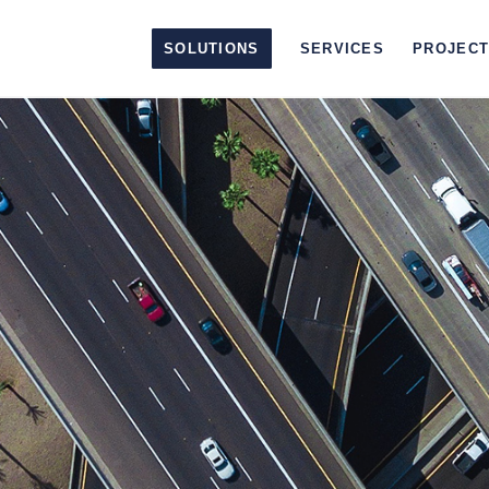
SOLUTIONS
SERVICES
PROJEC