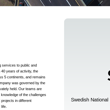
services to public and
 40 years of activity, the
s 5 continents, and remains
e company was governed by the
vately held. Our teams are
h knowledge of the challenges
Swedish National 
projects in different
life.