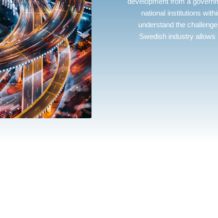
development from a governme
national institutions with
understand the challenges
Swedish industry allows 