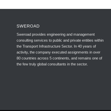
SWEROAD
Sweroad provides engineering and management
consulting services to public and private entities within
the Transport Infrastructure Sector. In 40 years of
activity, the company executed assignments in over
80 countries across 5 continents, and remains one of
the few truly global consultants in the sector.