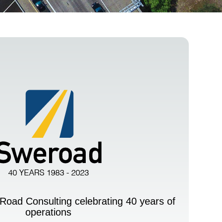
Road Consulting celebrating 40 years of
operations