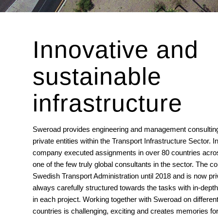
Innovative and
sustainable
infrastructure
Sweroad provides engineering and management consulting 
private entities within the Transport Infrastructure Sector. In
company executed assignments in over 80 countries acros
one of the few truly global consultants in the sector. Th
Swedish Transport Administration until 2018 and is now pri
always carefully structured towards the tasks with in-dept
in each project. Working together with Sweroad on different 
countries is challenging, exciting and creates memories for 