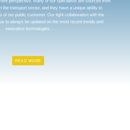
nt perspective. Many of our specialists are sourced from
in the transport sector, and they have a unique ability to
 of our public customer. Our tight collaboration with the
us to always be updated on the most recent trends and
innovative technologies.
READ MORE