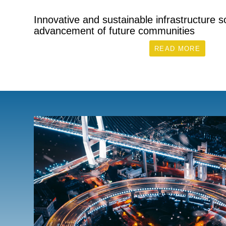
Innovative and sustainable infrastructure so
advancement of future communities
READ MORE