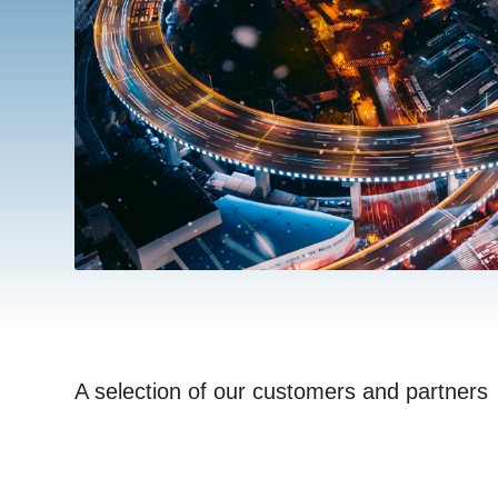
A selection of our customers and partners