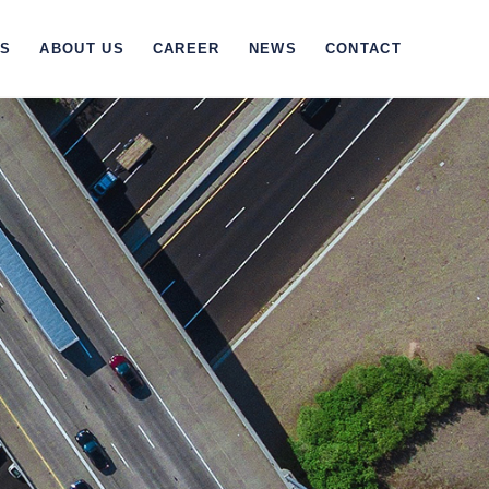
TS
ABOUT US
CAREER
NEWS
CONTACT