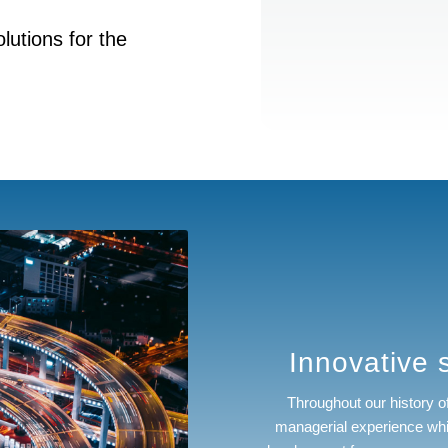
lutions for the
Innovative s
Throughout our history 
managerial experience whi