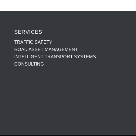
SERVICES
TRAFFIC SAFETY
ROAD ASSET MANAGEMENT
INTELLIGENT TRANSPORT SYSTEMS
CONSULTING