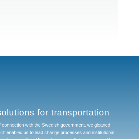
olutions for transportation
of connection with the Swedish government, we gleaned
ch enabled us to lead change processes and institutional