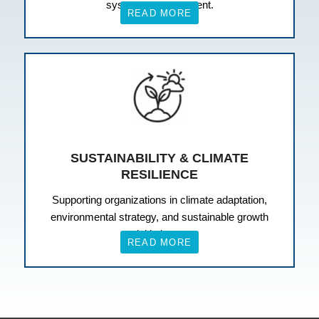
systems management.
READ MORE
SUSTAINABILITY & CLIMATE
RESILIENCE
Supporting organizations in climate adaptation,
environmental strategy, and sustainable growth
initiatives.
READ MORE