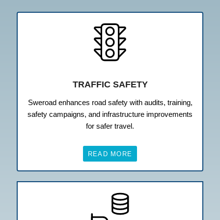
TRAFFIC SAFETY
Sweroad enhances road safety with audits, training,
safety campaigns, and infrastructure improvements
for safer travel.
READ MORE