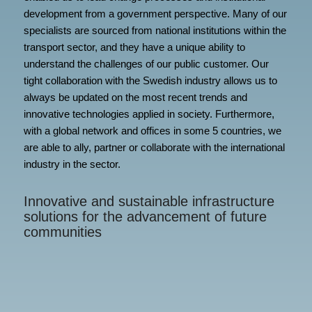
development from a government perspective. Many of our
specialists are sourced from national institutions within the
transport sector, and they have a unique ability to
understand the challenges of our public customer. Our
tight collaboration with the Swedish industry allows us to
always be updated on the most recent trends and
innovative technologies applied in society. Furthermore,
with a global network and offices in some 5 countries, we
are able to ally, partner or collaborate with the international
industry in the sector.
Innovative and sustainable infrastructure
solutions for the advancement of future
communities