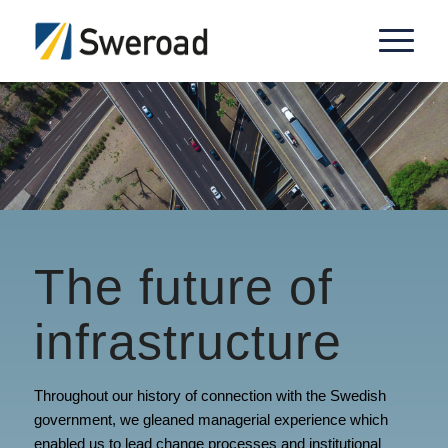
The future of
infrastructure
Throughout our history of connection with the Swedish
government, we gleaned managerial experience which
enabled us to lead change processes and institutional