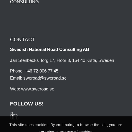
CONSULTING
CONTACT
Swedish National Road Consulting AB
Jan Stenbecks Torg 17, Floor 8, 164 40 Kista, Sweden
Phone:
+46 72-006 77 45
Email:
sweroad@sweroad.se
Web:
www.sweroad.se
FOLLOW US!
This site uses cookies. By continuing to browse the site, you are
agreeing to our use of cookies.