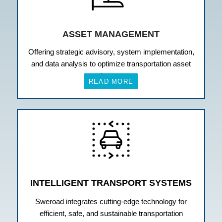
ASSET MANAGEMENT
Offering strategic advisory, system implementation,
and data analysis to optimize transportation asset
performance.
READ MORE
INTELLIGENT TRANSPORT SYSTEMS
Sweroad integrates cutting-edge technology for
efficient, safe, and sustainable transportation