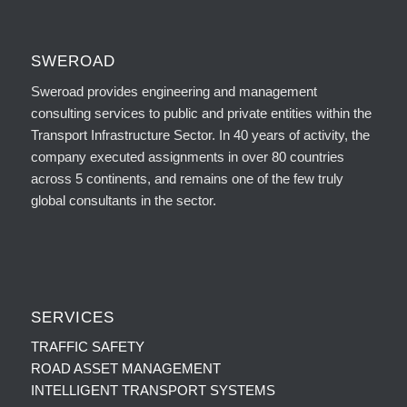
SWEROAD
Sweroad provides engineering and management
consulting services to public and private entities within the
Transport Infrastructure Sector. In 40 years of activity, the
company executed assignments in over 80 countries
across 5 continents, and remains one of the few truly
global consultants in the sector.
SERVICES
TRAFFIC SAFETY
ROAD ASSET MANAGEMENT
INTELLIGENT TRANSPORT SYSTEMS