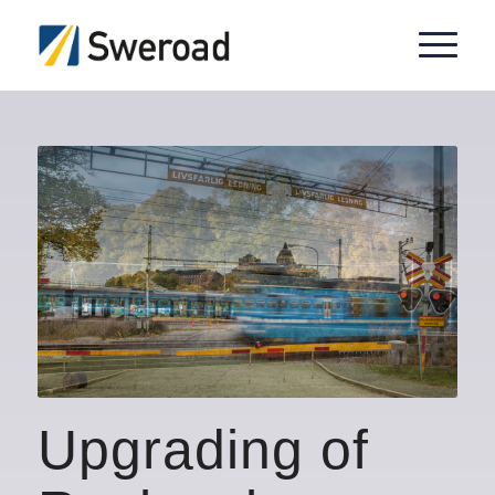
Upgrading of