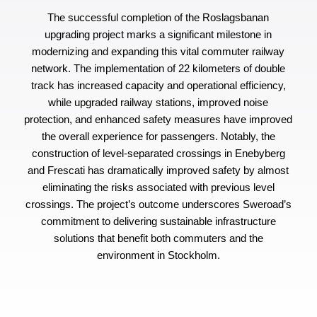
The successful completion of the Roslagsbanan
upgrading project marks a significant milestone in
modernizing and expanding this vital commuter railway
network. The implementation of 22 kilometers of double
track has increased capacity and operational efficiency,
while upgraded railway stations, improved noise
protection, and enhanced safety measures have improved
the overall experience for passengers. Notably, the
construction of level-separated crossings in Enebyberg
and Frescati has dramatically improved safety by almost
eliminating the risks associated with previous level
crossings. The project’s outcome underscores Sweroad’s
commitment to delivering sustainable infrastructure
solutions that benefit both commuters and the
environment in Stockholm.