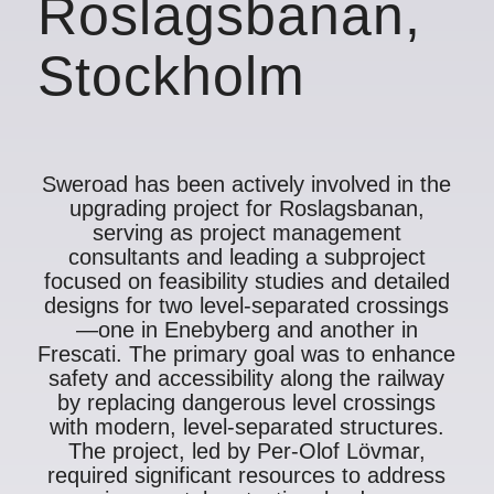
Roslagsbanan,
Stockholm
Sweroad has been actively involved in the
upgrading project for Roslagsbanan,
serving as project management
consultants and leading a subproject
focused on feasibility studies and detailed
designs for two level-separated crossings
—one in Enebyberg and another in
Frescati. The primary goal was to enhance
safety and accessibility along the railway
by replacing dangerous level crossings
with modern, level-separated structures.
The project, led by Per-Olof Lövmar,
required significant resources to address