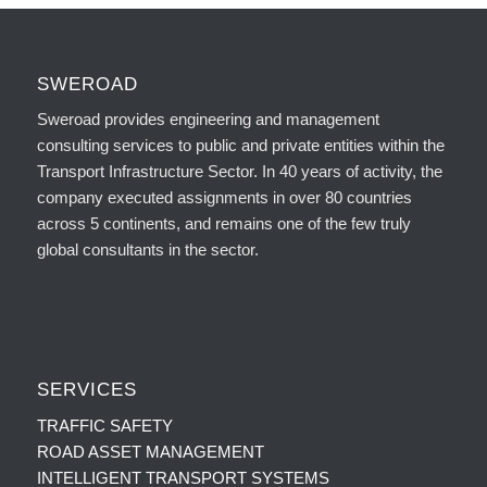
SWEROAD
Sweroad provides engineering and management
consulting services to public and private entities within the
Transport Infrastructure Sector. In 40 years of activity, the
company executed assignments in over 80 countries
across 5 continents, and remains one of the few truly
global consultants in the sector.
SERVICES
TRAFFIC SAFETY
ROAD ASSET MANAGEMENT
INTELLIGENT TRANSPORT SYSTEMS