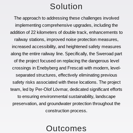
Solution
The approach to addressing these challenges involved
implementing comprehensive upgrades, including the
addition of 22 kilometers of double track, enhancements to
railway stations, improved noise protection measures,
increased accessibility, and heightened safety measures
along the entire railway line. Specifically, the Sweroad part
of the project focused on replacing the dangerous level
crossings in Enebyberg and Frescati with modern, level-
separated structures, effectively eliminating previous
safety risks associated with these locations. The project
team, led by Per-Olof Lövmar, dedicated significant efforts
to ensuring environmental sustainability, landscape
preservation, and groundwater protection throughout the
construction process.
Outcomes