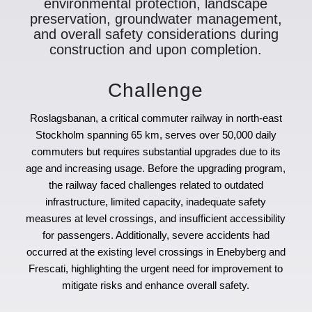
environmental protection, landscape
preservation, groundwater management,
and overall safety considerations during
construction and upon completion.
Challenge
Roslagsbanan, a critical commuter railway in north-east
Stockholm spanning 65 km, serves over 50,000 daily
commuters but requires substantial upgrades due to its
age and increasing usage. Before the upgrading program,
the railway faced challenges related to outdated
infrastructure, limited capacity, inadequate safety
measures at level crossings, and insufficient accessibility
for passengers. Additionally, severe accidents had
occurred at the existing level crossings in Enebyberg and
Frescati, highlighting the urgent need for improvement to
mitigate risks and enhance overall safety.