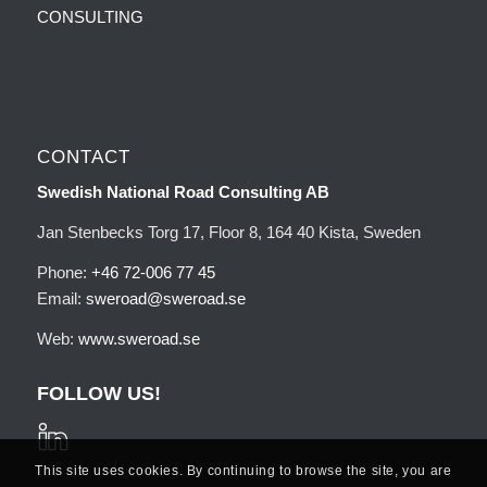
CONSULTING
CONTACT
Swedish National Road Consulting AB
Jan Stenbecks Torg 17, Floor 8, 164 40 Kista, Sweden
Phone:
+46 72-006 77 45
Email:
sweroad@sweroad.se
Web:
www.sweroad.se
FOLLOW US!
This site uses cookies. By continuing to browse the site, you are