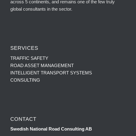
across 5 continents, and remains one of the few truly
global consultants in the sector.
SERVICES
TRAFFIC SAFETY
ROAD ASSET MANAGEMENT
INTELLIGENT TRANSPORT SYSTEMS
CONSULTING
CONTACT
Swedish National Road Consulting AB