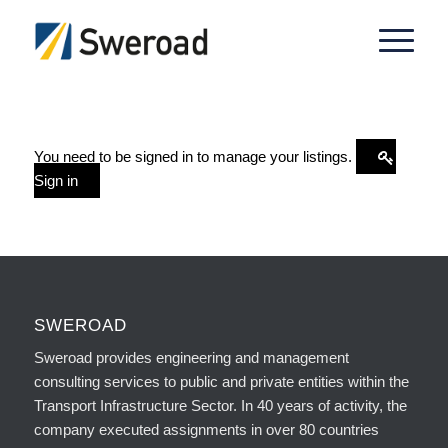
You need to be signed in to manage your listings.
Sign in
SWEROAD
Sweroad provides engineering and management
consulting services to public and private entities within the
Transport Infrastructure Sector. In 40 years of activity, the
company executed assignments in over 80 countries